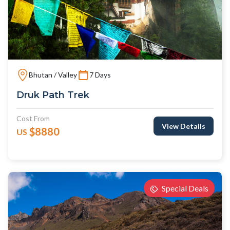
Bhutan / Valley
7 Days
Druk Path Trek
Cost From
View Details
$8880
US
Special Deals