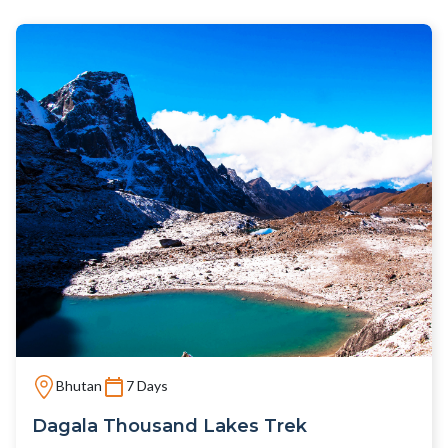
Bhutan
7 Days
Dagala Thousand Lakes Trek