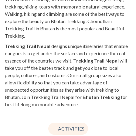
trekking, hiking, tours with memorable natural experience.
Walking, hiking and climbing are some of the best ways to
explore the beauty on Bhutan Trekking. Chomolhari
Trekking Trail in Bhutan is the most popular and Beautiful
Trekking.
Trekking Trail Nepal
designs unique itineraries that enable
our guests to get under the surface and experience the real
essence of the countries we visit.
Trekking Trail Nepal
will
take you off the beaten track and get you close to local
people, cultures, and customs. Our small group sizes also
allow flexibility so that you can take advantage of
unexpected opportunities as they arise with trekking to
Bhutan. Join Trekking Trail Nepal for
Bhutan Trekking
for
best lifelong memorable adventure.
ACTIVITIES