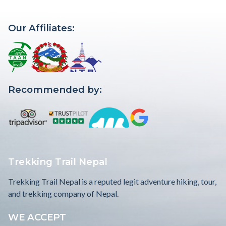
Our Affiliates:
Recommended by:
Trekking Trail Nepal
Trekking Trail Nepal is a reputed legit adventure hiking, tour,
and trekking company of Nepal.
WE ACCEPT