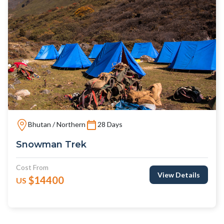
Bhutan / Northern
28 Days
Snowman Trek
Cost From
View Details
$14400
US