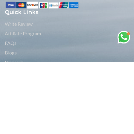
Quick Links
Write Review
Affiliate Program
FAQs
Blogs
Payment
Legal Documents
Group Joining Treks
Read Reviews
Travel Info
Bhutan Travel Info
India Travel Info
Nepal Travel info