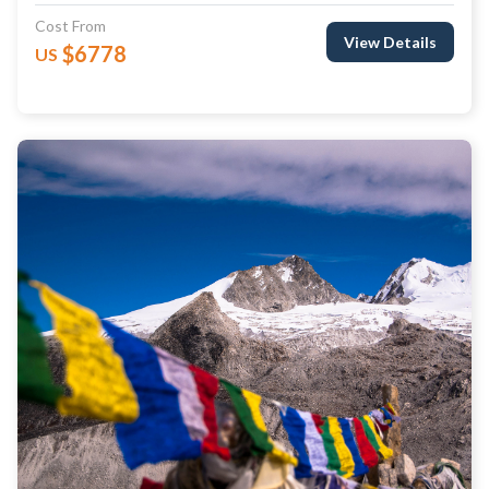
Cost From
View Details
$6778
US