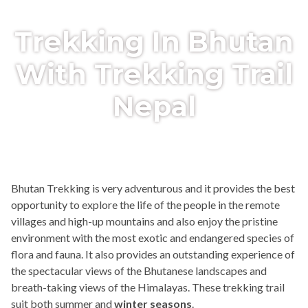
Trekking In Bhutan
With Trekking Trail
Nepal
Bhutan Trekking is very adventurous and it provides the best
opportunity to explore the life of the people in the remote
villages and high-up mountains and also enjoy the pristine
environment with the most exotic and endangered species of
flora and fauna. It also provides an outstanding experience of
the spectacular views of the Bhutanese landscapes and
breath-taking views of the Himalayas. These trekking trail
suit both summer and
winter seasons
.