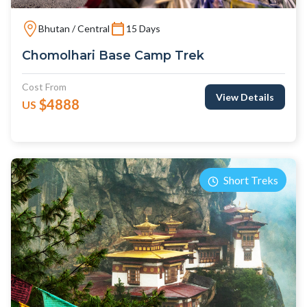
Bhutan / Central
15 Days
Chomolhari Base Camp Trek
Cost From
View Details
$4888
US
Short Treks