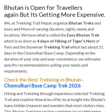
Bhutan is Open for Travellers
again But Its Getting More Expensive.
We, at Trekking Trail Nepal, organize
Bhutan Treks
and
tours and More of varying duration, sights, needs and
locations. We have what is called the
Easy Bhutan Trek
which is as short as
4 days of Hiking of Tiger's Nest
of
Paro and the Snowman
Trekking Trail
which last about 21
days to the Chomolhari Base Camp. Depending on the
duration of your stay and your convenience, we will make
specific recommendations suiting your needs and
requirements.
Check the Best Trekking in Bhutan -
Chomolhari Base Camp Trek 2026
Hiking and Trekking through experience selected Trekking
Trail and creative itineraries offer local insight into Bhutan's
many hidden treasures and wonders that most visitors miss.
This Bhutan Trekking section combines local sightseeing,