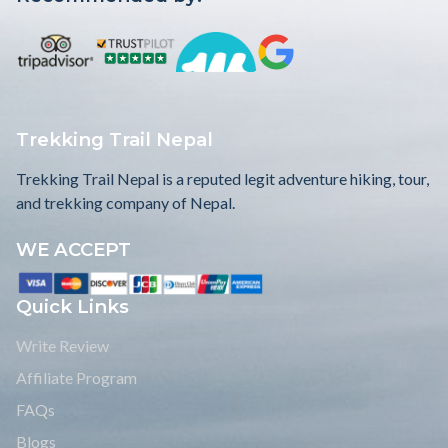
Trekking Trail Nepal
Trekking Trail Nepal is a reputed legit adventure hiking, tour,
and trekking company of Nepal.
WE ACCEPT
Quick Links
Write Review
Affiliate Program
FAQs
Blogs