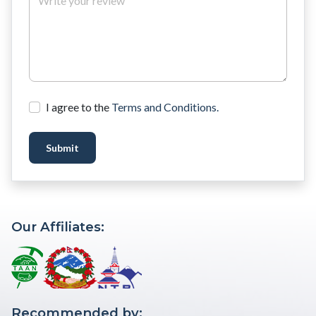
I agree to the
Terms and Conditions.
Submit
Our Affiliates:
Recommended by: