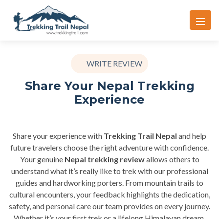
WRITE REVIEW
Share Your Nepal Trekking
Experience
Share your experience with
Trekking Trail Nepal
and help
future travelers choose the right adventure with confidence.
Your genuine
Nepal trekking review
allows others to
understand what it’s really like to trek with our professional
guides and hardworking porters. From mountain trails to
cultural encounters, your feedback highlights the dedication,
safety, and personal care our team provides on every journey.
Whether it’s your first trek or a lifelong Himalayan dream,