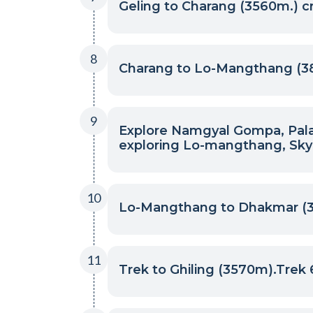
Geling to Charang (3560m.) c
8
Charang to Lo-Mangthang (3
9
Explore Namgyal Gompa, Palace
exploring Lo-mangthang, Sky
10
Lo-Mangthang to Dhakmar (3,
11
Trek to Ghiling (3570m).Trek 