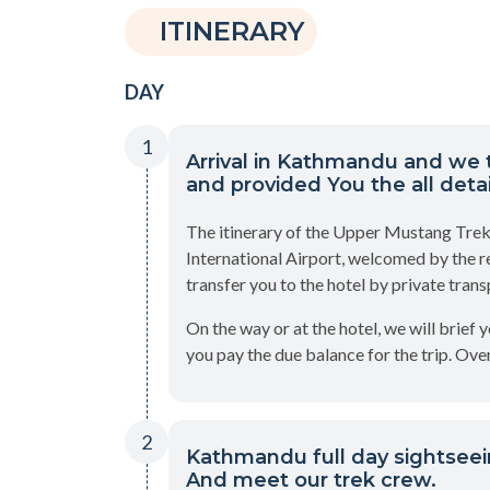
ITINERARY
DAY
1
Arrival in Kathmandu and we 
and provided You the all detail
The itinerary of the Upper Mustang Trek
International Airport, welcomed by the r
transfer you to the hotel by private trans
On the way or at the hotel, we will brief 
you pay the due balance for the trip. Over
2
Kathmandu full day sightseei
And meet our trek crew.