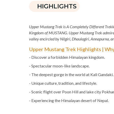
HIGHLIGHTS
Upper Mustang Trek is A Completely Different Trekk
Kingdom of MUSTANG. Upper Mustang Trek admired a
valley encircled by Nilgiri, Dhaulagiri, Annapurna, 
Upper Mustang Trek Highlights | Wh
- Discover a forbidden Himalayan kingdom.
- Spectacular moon-like landscape.
- The deepest gorge in the world at Kali Gandaki.
- Unique culture, tradition, and lifestyle.
- Scenic flight over Poon Hill and lake city Pokhar
- Experiencing the Himalayan desert of Nepal.