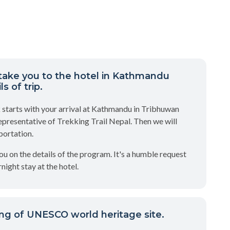
take you to the hotel in Kathmandu
s of trip.
 starts with your arrival at Kathmandu in Tribhuwan
epresentative of Trekking Trail Nepal. Then we will
portation.
you on the details of the program. It's a humble request
night stay at the hotel.
ng of UNESCO world heritage site.