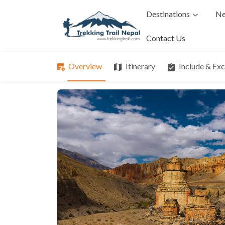
Destinations
Ne
Contact Us
Overview
Itinerary
Include & Ex