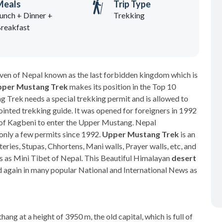
Meals
Trip Type
unch + Dinner +
Trekking
reakfast
ven of Nepal known as the last forbidden kingdom which is
per Mustang Trek
makes its position in the Top 10
 Trek needs a special trekking permit and is allowed to
inted trekking guide. It was opened for foreigners in 1992
th of Kagbeni to enter the Upper Mustang. Nepal
nly a few permits since 1992.
Upper Mustang Trek
is an
eries, Stupas, Chhortens, Mani walls, Prayer walls, etc, and
 as Mini Tibet of Nepal. This Beautiful Himalayan
desert
 again in many popular National and International News as
ng at a height of 3950 m, the old capital, which is full of