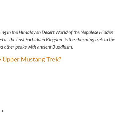
ing in the Himalayan Desert World of the Nepalese Hidden
s the Last Forbidden Kingdom is the charming trek to the
and other peaks with ancient Buddhism.
y Upper Mustang Trek?
a.