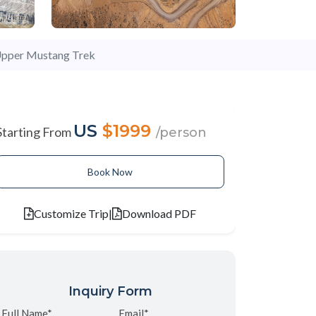
pper Mustang Trek
US
$1999
Starting From
/person
Book Now
Customize Trip
|
Download PDF
Inquiry Form
Full Name*
Email*