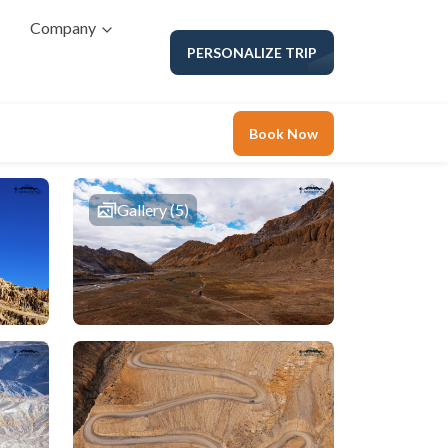
Company
PERSONALIZE TRIP
Book Now
Gallery (5)