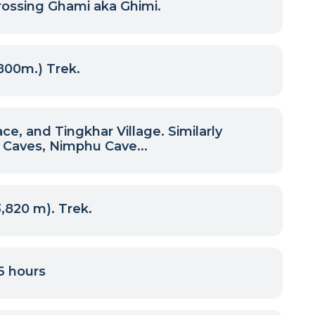
rossing Ghami aka Ghimi.
800m.) Trek.
, and Tingkhar Village. Similarly
 Caves, Nimphu Cave...
820 m). Trek.
6 hours