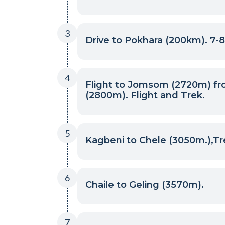
3
Drive to Pokhara (200km). 7-8
4
Flight to Jomsom (2720m) fr
(2800m). Flight and Trek.
5
Kagbeni to Chele (3050m.),Tr
6
Chaile to Geling (3570m).
7