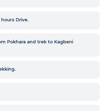
 hours Drive.
om Pokhara and trek to Kagbeni
ekking.