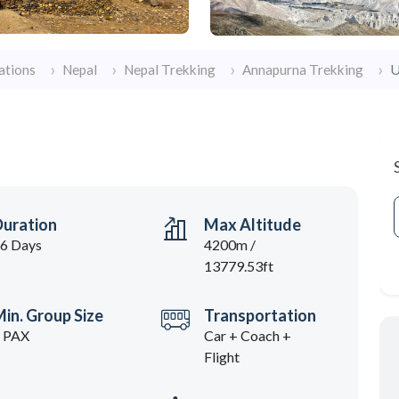
U
ations
Nepal
Nepal Trekking
Annapurna Trekking
Duration
Max Altitude
6 Days
4200m /
13779.53ft
in. Group Size
Transportation
 PAX
Car + Coach +
Flight