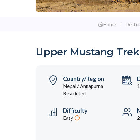
Home
Destin
Upper Mustang Trek
Country/Region
Nepal / Annapurna
1
Restricted
Difficulty
M
Easy
2