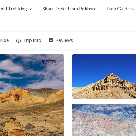
pal Trekking
Short Treks from Pokhara
Trek Guide
clude
Trip Info
Reviews