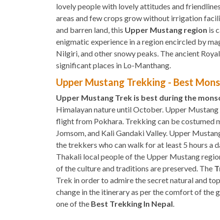
lovely people with lovely attitudes and friendlines
areas and few crops grow without irrigation facili
and barren land, this
Upper Mustang region
is 
enigmatic experience in a region encircled by ma
Nilgiri, and other snowy peaks. The ancient Roya
significant places in Lo-Manthang.
Upper Mustang Trekking - Best Mons
Upper Mustang Trek is best during the mon
Himalayan nature until October. Upper Mustan
flight from Pokhara. Trekking can be costumed m
Jomsom, and Kali Gandaki Valley. Upper Mustang T
the trekkers who can walk for at least 5 hours a d
Thakali local people of the Upper Mustang region i
of the culture and traditions are preserved. The
T
Trek in order to admire the secret natural and t
change in the itinerary as per the comfort of the
one of the
Best Trekking In Nepal
.