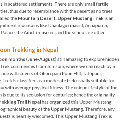
s in scattered settlements. There are only small fertile
ties, thus due to resemblance with the desert as no trees
called the
Mountain Desert. Upper Mustang Trek
is an
gnificent mountains like Dhaulagiri massif, Annapurna,
l Palace, the Amchi museum, and the school are other
oon Trekking in Nepal
soon months (June-August
) still amazing to explore hidden
g Trek commences from Jomsom, where we can reach by a
ade with covers of Ghorepani Poon Hill, Tatopani,
rek is classified as a moderate trek usually suitable for
ay with average physical fitness. The unique lifestyle of the
s due to its seclusion for centuries; hence the originality
rekking Trail Nepal
has organized this Upper Mustang
opographical beauty of the Upper Mustang. Therefore, any
 guests is heartily welcomed. This Upper Mustang Trek is