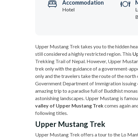
Accommodation
Hotel
L
B
Upper Mustang Trek takes you to the hidden hea
still considered a highly restricted region. This
Up
Trekking Trail of Nepal. However, Upper Mustang
trek only with the guidance of a government-appo
only and the travelers take the route of the nor
Government Department of Immigration issuing o
amazing trip to a paradise full of Buddhist monast
astonishing landscapes. Upper Mustang is famous
valley of Upper Mustang Trek
comes again and
following titles.
Upper Mustang Trek
Upper Mustang Trek offers a tour to the Lo Mantha