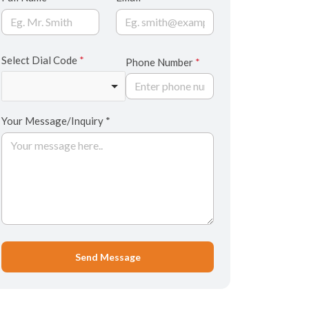
Select Dial Code
*
Phone Number
*
Your Message/Inquiry *
Send Message