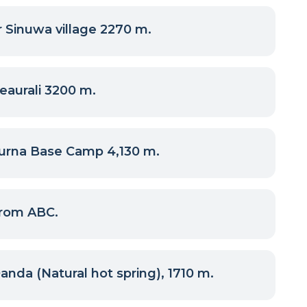
 Sinuwa village 2270 m.
eaurali 3200 m.
urna Base Camp 4,130 m.
rom ABC.
nda (Natural hot spring), 1710 m.