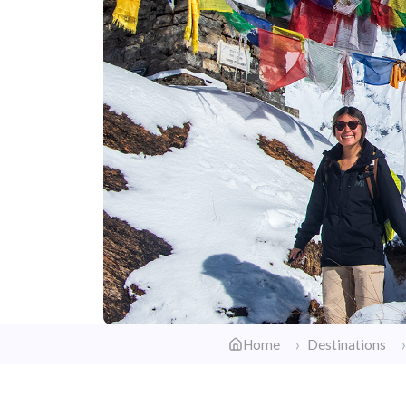
Home
Destinations