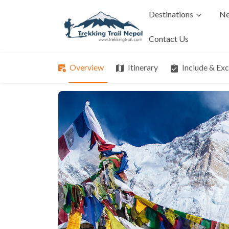
Destinations
Ne
Contact Us
Overview
Itinerary
Include & Ex