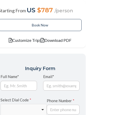
US
$787
Starting From
/person
Book Now
Customize Trip
|
Download PDF
Inquiry Form
Full Name*
Email*
Select Dial Code
*
Phone Number
*