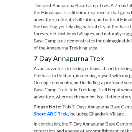
The best Annapurna Base Camp Trek, A 7-day hiki
the Himalayas, is a lifetime experience that goes
adventure, cultural, civilization, and natural H
the bustling yet relaxing natural city of Pokhara 
forests, old-fashioned villages, and naturally rug
Base Camp trek demonstrates the unimaginable be
of the Annapurna Trekking area.
7 Day Annapurna Trek
As an adventure trekking enthusiast and trekking
Pokhara to Pokhara, immersing myself with my gu
Gurung community, and including a profound sen
Base Camp Trek. Join Trekking Trail Nepal where 
adventure, where each moment is a lifetime story 
Please Note:
This 7-Days Annapurna Base Camp T
Short ABC Trek
, including Ghandurk Village.
In conclusion, the 7-Day Annapurna Base Camp tre
immersion, and a sense of accomplishment, makin