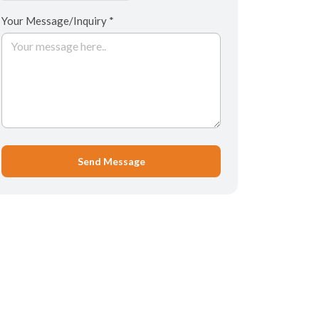
Your Message/Inquiry *
Send Message