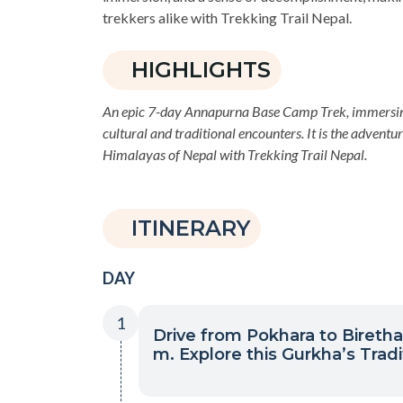
trekkers alike with Trekking Trail Nepal.
HIGHLIGHTS
An epic 7-day Annapurna Base Camp Trek, immersing 
cultural and traditional encounters. It is the adventu
Himalayas of Nepal with Trekking Trail Nepal.
ITINERARY
DAY
1
Drive from Pokhara to Biretha
m. Explore this Gurkha’s Tradit