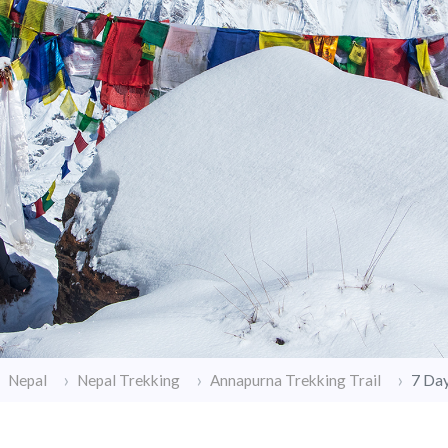
7 Da
Nepal
Nepal Trekking
Annapurna Trekking Trail