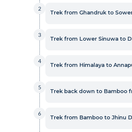
2
Trek from Ghandruk to Sower
3
Trek from Lower Sinuwa to D
4
Trek from Himalaya to Annap
5
Trek back down to Bamboo f
6
Trek from Bamboo to Jhinu Da