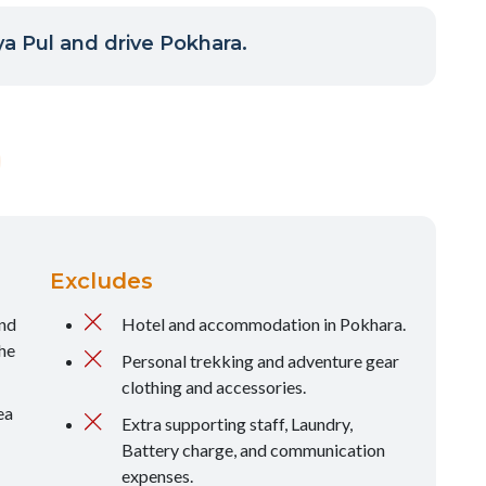
a Pul and drive Pokhara.
Excludes
and
Hotel and accommodation in Pokhara.
he
Personal trekking and adventure gear
clothing and accessories.
ea
Extra supporting staff, Laundry,
Battery charge, and communication
expenses.