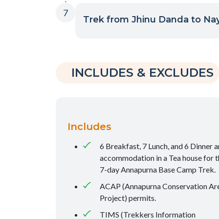
7
Trek from Jhinu Danda to Nay
INCLUDES & EXCLUDES
Includes
6 Breakfast, 7 Lunch, and 6 Dinner 
accommodation in a Tea house for t
7-day Annapurna Base Camp Trek.
ACAP (Annapurna Conservation Ar
Project) permits.
TIMS (Trekkers Information