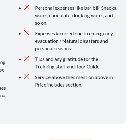
Personal expenses like bar bill, Snacks,
water, chocolate, drinking water, and
so on.
Expenses incurred due to emergency
evacuation / Natural disasters and
personal reasons.
Tips and any gratitude for the
ing
Trekking staff and Tour Guide.
se
Service above then mention above in
Price includes section.
ses
rna