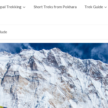
pal Trekking
Short Treks from Pokhara
Trek Guide
clude