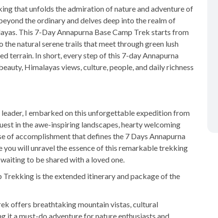
ng that unfolds the admiration of nature and adventure of
 beyond the ordinary and delves deep into the realm of
imalayas. This 7-Day Annapurna Base Camp Trek starts from
to the natural serene trails that meet through green lush
ged terrain. In short, every step of this 7-day Annapurna
auty, Himalayas views, culture, people, and daily richness
 leader, I embarked on this unforgettable expedition from
est in the awe-inspiring landscapes, hearty welcoming
se of accomplishment that defines the 7 Days Annapurna
you will unravel the essence of this remarkable trekking
waiting to be shared with a loved one.
rekking is the extended itinerary and package of the
k offers breathtaking mountain vistas, cultural
g it a must-do adventure for nature enthusiasts and