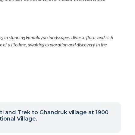
in stunning Himalayan landscapes, diverse flora, and rich
re of a lifetime, awaiting exploration and discovery in the
ti and Trek to Ghandruk village at 1900
ional Village.