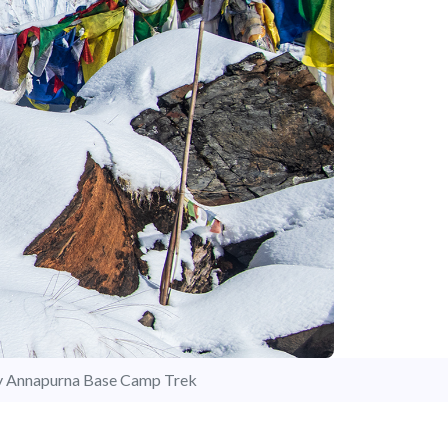
y Annapurna Base Camp Trek