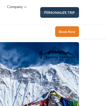
Company
PERSONALIZE TRIP
Book Now