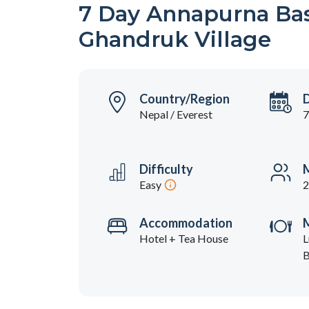
7 Day Annapurna Ba
Ghandruk Village
Country/Region
Nepal / Everest
7
Difficulty
M
Easy
2
Accommodation
Hotel + Tea House
L
B