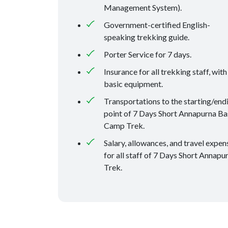
Management System).
Government-certified English-
speaking trekking guide.
Porter Service for 7 days.
Insurance for all trekking staff, with
basic equipment.
Transportations to the starting/end
point of 7 Days Short Annapurna Ba
Camp Trek.
Salary, allowances, and travel expen
for all staff of 7 Days Short Annapu
Trek.