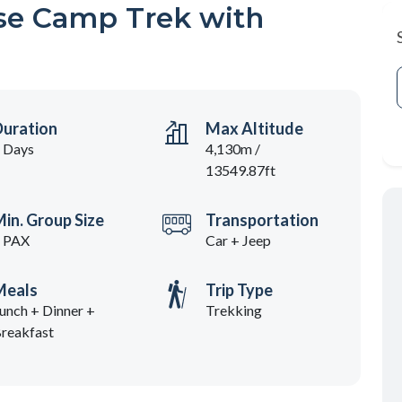
se Camp Trek with
Duration
Max Altitude
 Days
4,130m /
13549.87ft
in. Group Size
Transportation
 PAX
Car + Jeep
Meals
Trip Type
unch + Dinner +
Trekking
reakfast