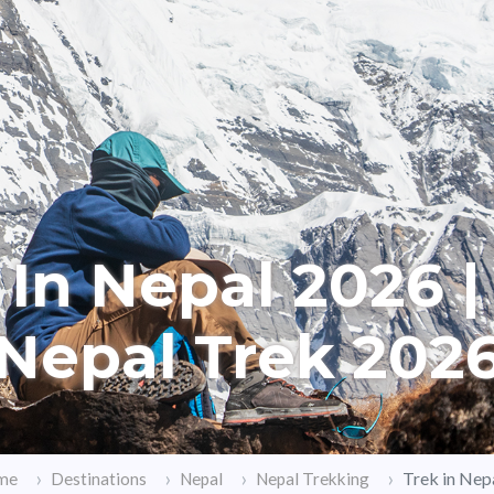
 In Nepal 2026 |
Nepal Trek 202
Trek in Nep
me
Destinations
Nepal
Nepal Trekking