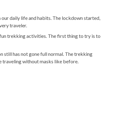
r daily life and habits. The lockdown started,
ery traveler.
 trekking activities. The first thing to try is to
 still has not gone full normal. The trekking
e traveling without masks like before.