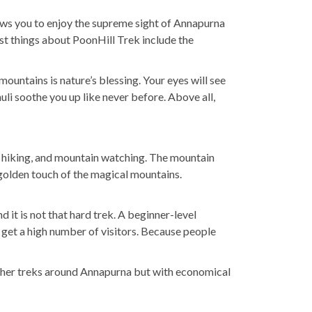
lows you to enjoy the supreme sight of Annapurna
best things about PoonHill Trek include the
ountains is nature’s blessing. Your eyes will see
li soothe you up like never before. Above all,
rs, hiking, and mountain watching. The mountain
e golden touch of the magical mountains.
it is not that hard trek. A beginner-level
 get a high number of visitors. Because people
o other treks around Annapurna but with economical