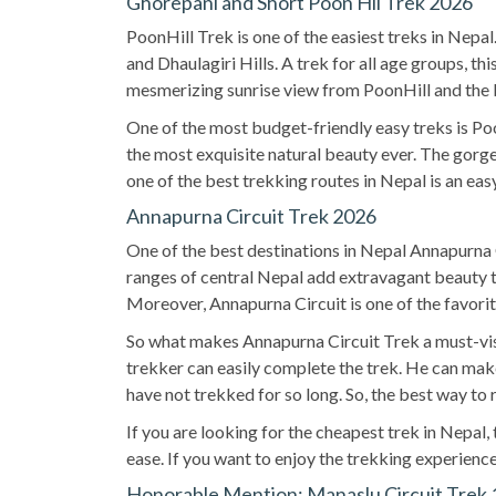
Ghorepani and Short Poon Hil Trek 2026
PoonHill Trek is one of the easiest treks in Nep
and Dhaulagiri Hills. A trek for all age groups, t
mesmerizing sunrise view from PoonHill and the 
One of the most budget-friendly easy treks is Poo
the most exquisite natural beauty ever. The gorge
one of the best trekking routes in Nepal is an eas
Annapurna Circuit Trek 2026
One of the best destinations in Nepal Annapurna Ci
ranges of central Nepal add extravagant beauty to
Moreover, Annapurna Circuit is one of the favorit
So what makes Annapurna Circuit Trek a must-visit
trekker can easily complete the trek. He can mak
have not trekked for so long. So, the best way to re
If you are looking for the cheapest trek in Nepal
ease. If you want to enjoy the trekking experience
Honorable Mention: Manaslu Circuit Trek 