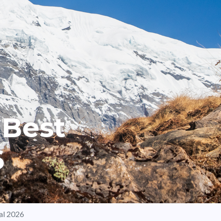
 Best
6
al 2026