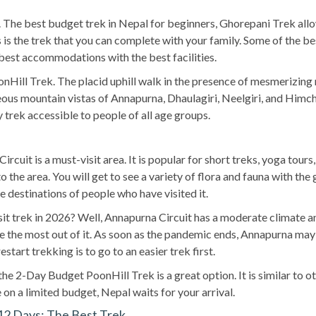
al. The best budget trek in Nepal for beginners, Ghorepani Trek al
his is the trek that you can complete with your family. Some of the 
best accommodations with the best facilities.
nHill Trek. The placid uphill walk in the presence of mesmerizing m
ous mountain vistas of Annapurna, Dhaulagiri, Neelgiri, and Himchu
y trek accessible to people of all age groups.
rcuit is a must-visit area. It is popular for short treks, yoga tou
 the area. You will get to see a variety of flora and fauna with th
e destinations of people who have visited it.
 trek in 2026? Well, Annapurna Circuit has a moderate climate and 
e the most out of it. As soon as the pandemic ends, Annapurna may
start trekking is to go to an easier trek first.
, the 2-Day Budget PoonHill Trek is a great option. It is similar t
 on a limited budget, Nepal waits for your arrival.
12 Days: The Best Trek