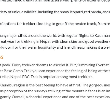
riety of unique wildlife, including the snow leopard, red panda, and
of options for trekkers looking to get off the beaten track, from r
many major cities around the world, with regular flights to Kathma
reat year for trekking in Nepal, with clear skies and good weather 
 known for their warm hospitality and friendliness, making it a wel
26
st peak. Every trekker dreams to ascend it. But, Summiting Everest 
t Base Camp Trek you can experience the feeling of being at the to
 trek in Nepal, EBC Trek is popular among most trekkers.
 Khumbu region is the best feeling to have at first. The gorgeousne
us perception of the sunrays striking at the mountain faces is an i
antly. Overall, a cheerful experience and one of the best experien