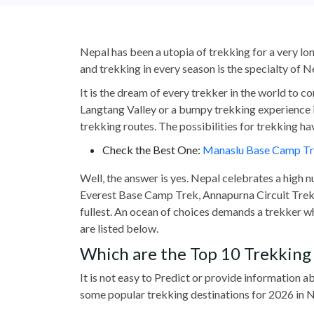
Nepal has been a utopia of trekking for a very lon
and trekking in every season is the specialty of 
It is the dream of every trekker in the world to c
Langtang Valley or a bumpy trekking experience 
trekking routes. The possibilities for trekking ha
Check the Best One:
Manaslu Base Camp T
Well, the answer is yes. Nepal celebrates a high n
Everest Base Camp Trek, Annapurna Circuit Trek, o
fullest. An ocean of choices demands a trekker w
are listed below.
Which are the Top 10 Trekking 
It is not easy to Predict or provide information
some popular trekking destinations for 2026 in N