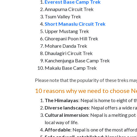
Everest Base Camp Trek
Annapurna Circuit Trek
Tsum Valley Trek
Short Manaslu Circuit Trek
Upper Mustang Trek
Ghorepani Poon Hill Trek
Mohare Danda Trek
Dhaulagiri Circuit Trek
Kanchenjunga Base Camp Trek
Makalu Base Camp Trek
Please note that the popularity of these treks may
10 reasons why we need to choose Ne
The Himalayas
: Nepal is home to eight of 
Diverse landscapes
: Nepal offers a wide ra
Cultural immersion
: Nepal is a melting pot
local way of life.
Affordable
: Nepal is one of the most affor
Safe and well-established
: Nepal has a we