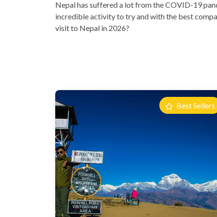
Nepal has suffered a lot from the COVID-19 pandem
incredible activity to try and with the best compan
visit to Nepal in 2026?
Best Sellers