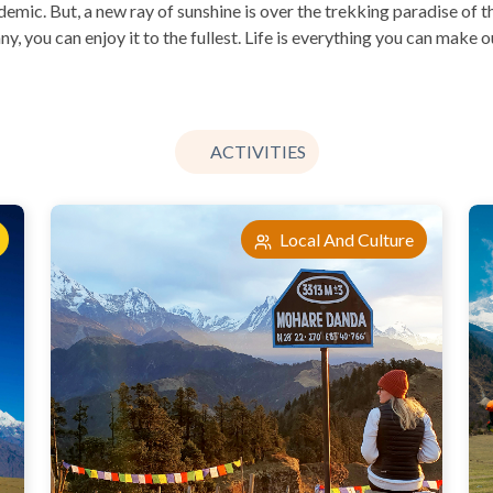
ic. But, a new ray of sunshine is over the trekking paradise of t
y, you can enjoy it to the fullest. Life is everything you can make 
ACTIVITIES
Local And Culture