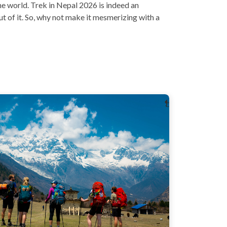
he world. Trek in Nepal 2026 is indeed an
out of it. So, why not make it mesmerizing with a