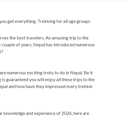
, you get everything. Trekking for all age groups
rves the best travelers. An amazing trip to the
t couple of years, Nepal has introduced numerous
6?
 are numerous exciting treks to do in Nepal. Be it
s guaranteed you will enjoy all these trips to the
 Nepal and how have they impressed every trekker
our knowledge and experience of 2026, here are