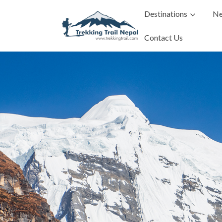
Destinations
Ne
Contact Us