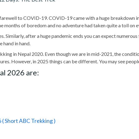
farewell to COVID-19. COVID-19 came with a huge breakdown in ou
he months of boredom and no adventure had taken quite a toll on ev
s. Similarly, after a huge pandemic ends you can expect numerous fun
 hand in hand.
kking in Nepal 2020. Even though we are in mid-2021, the condition
ures. However, in 2025 things can be different. You may see peopl
al 2026 are:
( Short ABC Trekking )