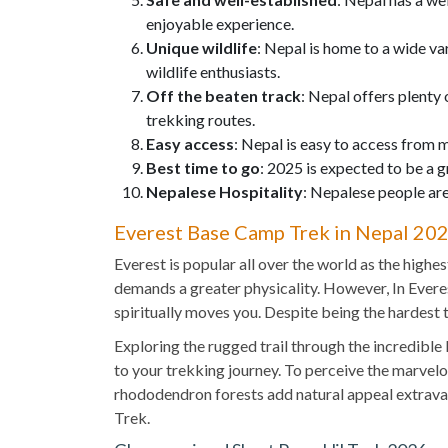
enjoyable experience.
Unique wildlife
: Nepal is home to a wide va
wildlife enthusiasts.
Off the beaten track
: Nepal offers plenty 
trekking routes.
Easy access
: Nepal is easy to access from 
Best time to go
: 2025 is expected to be a g
Nepalese Hospitality
: Nepalese people are
Everest Base Camp Trek in Nepal 20
Everest is popular all over the world as the highe
demands a greater physicality. However, In Everes
spiritually moves you. Despite being the hardest
Exploring the rugged trail through the incredible
to your trekking journey. To perceive the marvelo
rhododendron forests add natural appeal extravag
Trek.