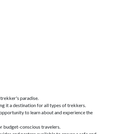
 trekker's paradise.
g it a destination for all types of trekkers.
n opportunity to learn about and experience the
for budget-conscious travelers.
guides and porters available to ensure a safe and