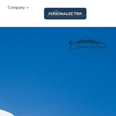
Company
PERSONALIZE TRIP