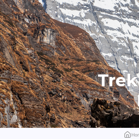
Trek
Ho