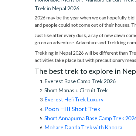
Trek in Nepal 2026
2026 may be the year when we can hopefully bid 
and people could not come out of their houses. T
Just like after every dusk, a ray of new dawn come
go on an adventure. Adventure and Trekking come
Trekking in Nepal 2026 will be different than Tre
activities take place but with precautionary meas
The best trek to explore in Nep
Everest Base Camp Trek 2026
Short Manaslu Circuit Trek
Everest Heli Trek Luxury
Poon Hill Short Trek
Short Annapurna Base Camp Trek 2026 
Mohare Danda Trek with Khopra