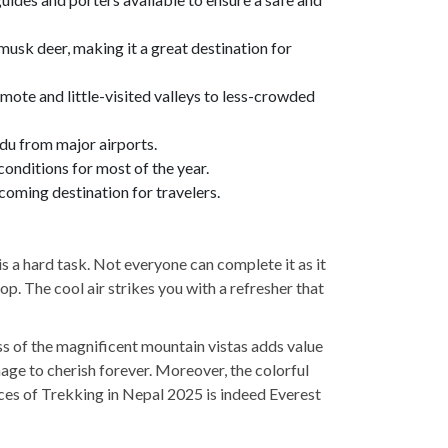
 musk deer, making it a great destination for
emote and little-visited valleys to less-crowded
ndu from major airports.
conditions for most of the year.
coming destination for travelers.
is a hard task. Not everyone can complete it as it
p. The cool air strikes you with a refresher that
ss of the magnificent mountain vistas adds value
mage to cherish forever. Moreover, the colorful
ces of Trekking in Nepal 2025 is indeed Everest