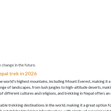
 change in the future.
pal trek in 2026
the world's highest mountains, including Mount Everest, making it a
nge of landscapes, from lush jungles to high-altitude deserts, makin
 of different cultures and religions, and trekking in Nepal offers a
dable trekking destinations in the world, making it a great option 
ll-established trekking infrastructure, with plenty of experienced 