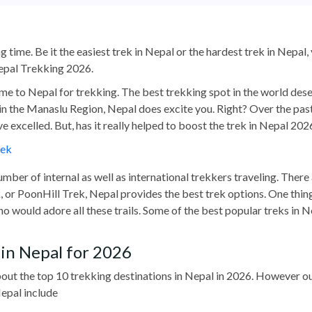
g time. Be it the easiest trek in Nepal or the hardest trek in Nepal
Nepal Trekking 2026.
ome to Nepal for trekking. The best trekking spot in the world dese
in the Manaslu Region, Nepal does excite you. Right? Over the pas
ve excelled. But, has it really helped to boost the trek in Nepal 202
rek
umber of internal as well as international trekkers traveling. There
r PoonHill Trek, Nepal provides the best trek options. One thing i
ho would adore all these trails. Some of the best popular treks in
in Nepal for 2026
 about the top 10 trekking destinations in Nepal in 2026. However 
epal include