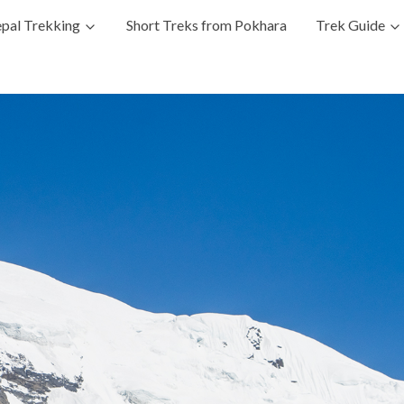
pal Trekking
Short Treks from Pokhara
Trek Guide