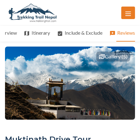
verview
Itinerary
Include & Exclude
Reviews
Gallery (5)
Muktinath Drive Tour