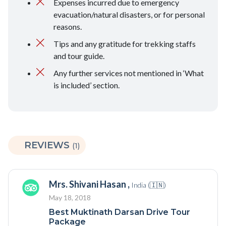
Expenses incurred due to emergency
evacuation/natural disasters, or for personal
reasons.
Tips and any gratitude for trekking staffs
and tour guide.
Any further services not mentioned in ‘What
is included’ section.
REVIEWS
(1)
Mrs. Shivani Hasan ,
India (🇮🇳)
May 18, 2018
Best Muktinath Darsan Drive Tour
Package