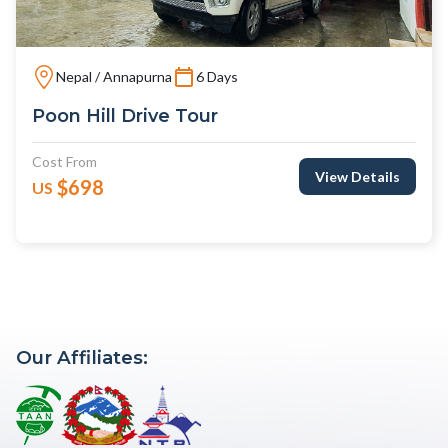
Nepal / Annapurna
6 Days
Poon Hill Drive Tour
Cost From
View Details
$698
US
Our Affiliates: