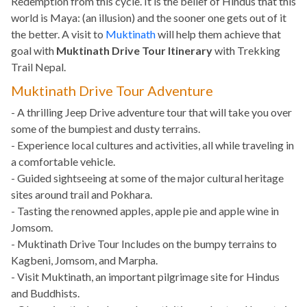
Redemption from this cycle. It is the belief of Hindus that this
world is Maya: (an illusion) and the sooner one gets out of it
the better. A visit to
Muktinath
will help them achieve that
goal with
Muktinath Drive Tour Itinerary
with Trekking
Trail Nepal.
Muktinath Drive Tour Adventure
- A thrilling Jeep Drive adventure tour that will take you over
some of the bumpiest and dusty terrains.
- Experience local cultures and activities, all while traveling in
a comfortable vehicle.
- Guided sightseeing at some of the major cultural heritage
sites around trail and Pokhara.
- Tasting the renowned apples, apple pie and apple wine in
Jomsom.
- Muktinath Drive Tour Includes on the bumpy terrains to
Kagbeni, Jomsom, and Marpha.
- Visit Muktinath, an important pilgrimage site for Hindus
and Buddhists.