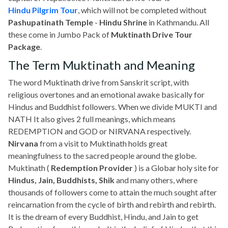
Hindu Pilgrim Tour
, which will not be completed without
Pashupatinath Temple
-
Hindu Shrine
in Kathmandu. All
these come in Jumbo Pack of
Muktinath Drive Tour
Package
.
The Term Muktinath and Meaning
The word Muktinath drive from Sanskrit script, with
religious overtones and an emotional awake basically for
Hindus and Buddhist followers. When we divide MUKTI and
NATH It also gives 2 full meanings, which means
REDEMPTION and GOD or NIRVANA respectively.
Nirvana
from a visit to Muktinath holds great
meaningfulness to the sacred people around the globe.
Muktinath (
Redemption Provider
) is a Globar holy site for
Hindus, Jain, Buddhists, Shik
and many others, where
thousands of followers come to attain the much sought after
reincarnation from the cycle of birth and rebirth and rebirth.
It is the dream of every Buddhist, Hindu, and Jain to get