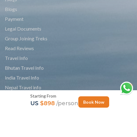
Blogs
Payment
Legal Documents
Group Joining Treks
Read Reviews
Travel Info
Bhutan Travel Info
India Travel Info
Nepal Travel info
Starting From
Tibet Travel Info
Book Now
US
$898
/person
News
Personalize Trip
Photo Gallery
Follow Us