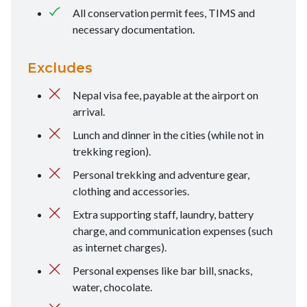
All conservation permit fees, TIMS and
necessary documentation.
Excludes
Nepal visa fee, payable at the airport on
arrival.
Lunch and dinner in the cities (while not in
trekking region).
Personal trekking and adventure gear,
clothing and accessories.
Extra supporting staff, laundry, battery
charge, and communication expenses (such
as internet charges).
Personal expenses like bar bill, snacks,
water, chocolate.