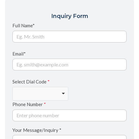
Inquiry Form
Full Name*
Email*
Select Dial Code
*
Phone Number
*
Your Message/Inquiry *