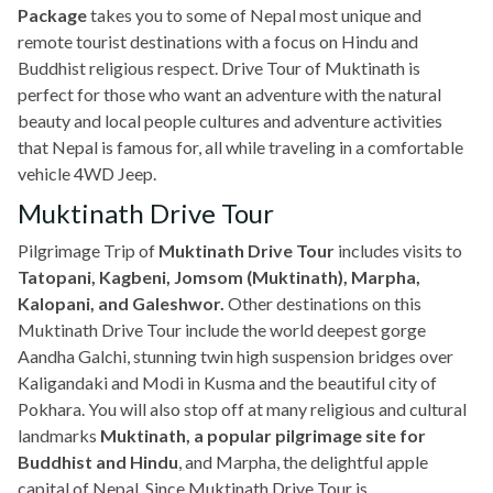
Package
takes you to some of Nepal most unique and
remote tourist destinations with a focus on Hindu and
Buddhist religious respect. Drive Tour of Muktinath is
perfect for those who want an adventure with the natural
beauty and local people cultures and adventure activities
that Nepal is famous for, all while traveling in a comfortable
vehicle 4WD Jeep.
Muktinath Drive Tour
Pilgrimage Trip of
Muktinath Drive Tour
includes visits to
Tatopani, Kagbeni, Jomsom (Muktinath), Marpha,
Kalopani, and Galeshwor.
Other destinations on this
Muktinath Drive Tour include the world deepest gorge
Aandha Galchi, stunning twin high suspension bridges over
Kaligandaki and Modi in Kusma and the beautiful city of
Pokhara. You will also stop off at many religious and cultural
landmarks
Muktinath, a popular pilgrimage site for
Buddhist and Hindu
, and Marpha, the delightful apple
capital of Nepal. Since Muktinath Drive Tour is