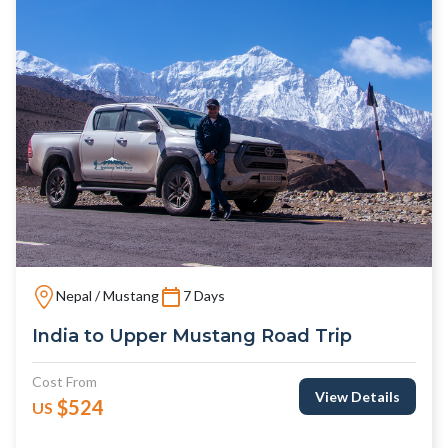
Nepal / Mustang
7 Days
India to Upper Mustang Road Trip
Cost From
View Details
$524
US