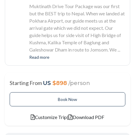
Muktinath Drive Tour Package was our first
but the BEST trip to Nepal. When we landed at
Pokhara Airport, our guide meets us at the
arrival gate which we did not expect. Our
guide helps us for side visit of High Bridge of
Kushma, Kalika Temple of Baglung and
Galeshowar Dham in route to Jomsom. We
...
Read more
Starting From
US
$898
/person
Book Now
Customize Trip
|
Download PDF