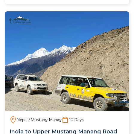
Nepal / Mustang-Manag
12 Days
India to Upper Mustang Manang Road