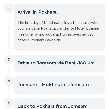
1
Arrival in Pokhara.
The first day of Muktinath Drive Tour starts with
your arrival in Pokhara, transfer to Hotel, Evening
free time for individual activities, overnight at
hotel in Pokhara Lake side.
2
Drive to Jomsom via Beni -168 Km
3
Jomsom – Muktinath - Jomsom
4
Back to Pokhara from Jomsom