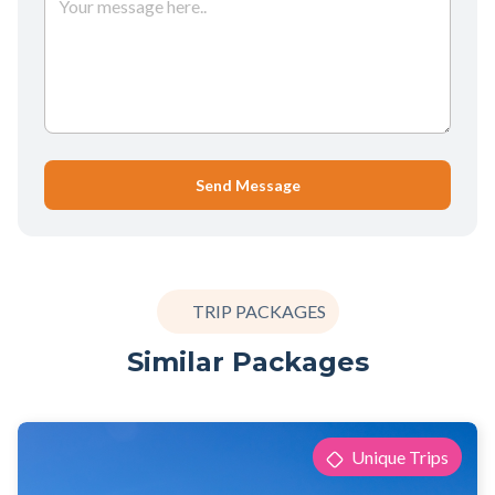
Send Message
TRIP PACKAGES
Similar Packages
Unique Trips