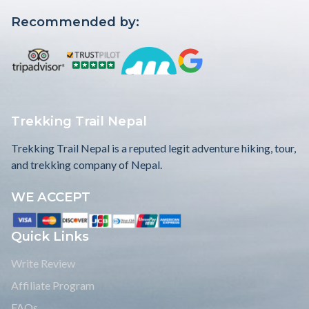
Recommended by:
Trekking Trail Nepal
Trekking Trail Nepal is a reputed legit adventure hiking, tour,
and trekking company of Nepal.
WE ACCEPT
Quick Links
Write Review
Affiliate Program
FAQs