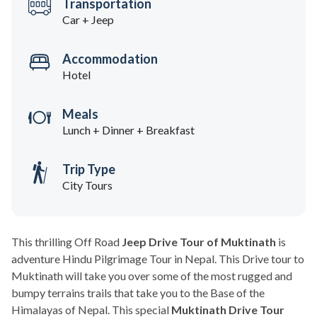
Transportation
Car + Jeep
Accommodation
Hotel
Meals
Lunch + Dinner + Breakfast
Trip Type
City Tours
This thrilling Off Road
Jeep Drive Tour of Muktinath
is
adventure Hindu Pilgrimage Tour in Nepal. This Drive tour to
Muktinath will take you over some of the most rugged and
bumpy terrains trails that take you to the Base of the
Himalayas of Nepal. This special
Muktinath Drive Tour