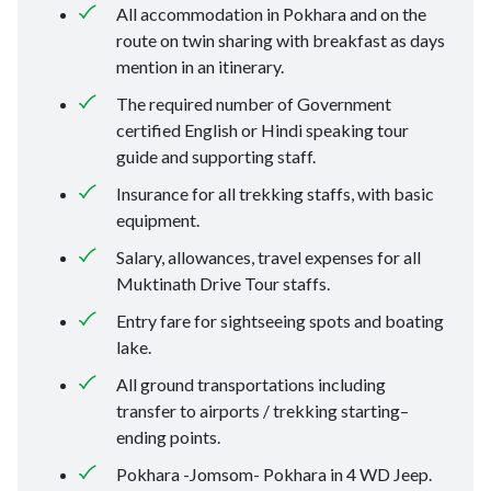
All accommodation in Pokhara and on the
route on twin sharing with breakfast as days
mention in an itinerary.
The required number of Government
certified English or Hindi speaking tour
guide and supporting staff.
Insurance for all trekking staffs, with basic
equipment.
Salary, allowances, travel expenses for all
Muktinath Drive Tour staffs.
Entry fare for sightseeing spots and boating
lake.
All ground transportations including
transfer to airports / trekking starting–
ending points.
Pokhara -Jomsom- Pokhara in 4 WD Jeep.