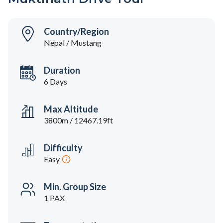
Country/Region
Nepal / Mustang
Duration
6 Days
Max Altitude
3800m / 12467.19ft
Difficulty
Easy
Min. Group Size
1 PAX