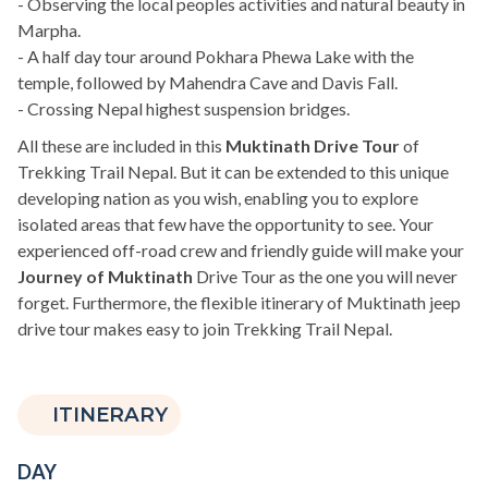
- Observing the local peoples activities and natural beauty in
Marpha.
- A half day tour around Pokhara Phewa Lake with the
temple, followed by Mahendra Cave and Davis Fall.
- Crossing Nepal highest suspension bridges.
All these are included in this
Muktinath Drive Tour
of
Trekking Trail Nepal. But it can be extended to this unique
developing nation as you wish, enabling you to explore
isolated areas that few have the opportunity to see. Your
experienced off-road crew and friendly guide will make your
Journey of Muktinath
Drive Tour as the one you will never
forget. Furthermore, the flexible itinerary of Muktinath jeep
drive tour makes easy to join Trekking Trail Nepal.
ITINERARY
DAY