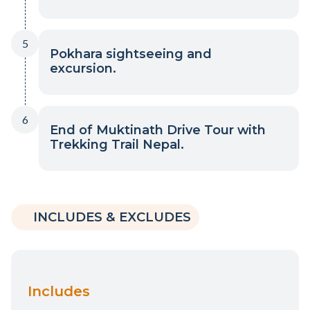
5
Pokhara sightseeing and
excursion.
6
End of Muktinath Drive Tour with
Trekking Trail Nepal.
INCLUDES & EXCLUDES
Includes