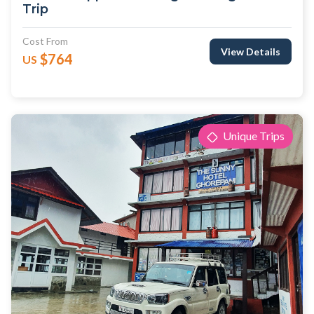
Trip
Cost From
View Details
$764
US
Unique Trips