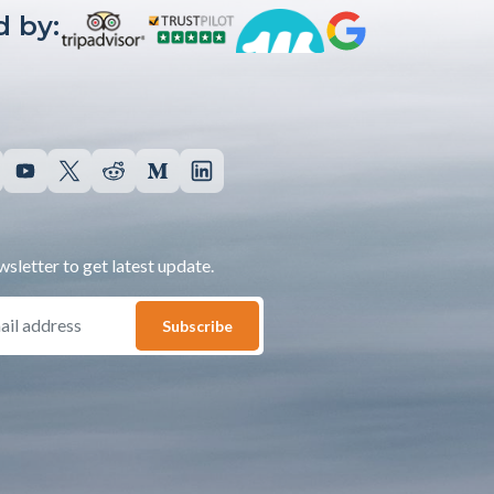
 by:
sletter to get latest update.
Subscribe