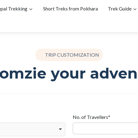
pal Trekking
Short Treks from Pokhara
Trek Guide
TRIP CUSTOMIZATION
omzie your adven
No. of Travellers
*