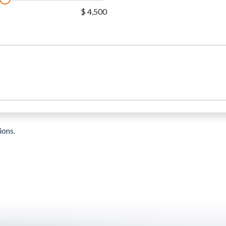
$ 4,500
ions.