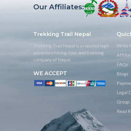
Our Affiliates:
Trekking Trail Nepal
Quic
Trekking Trail Nepal is a reputed legit
Write 
adventure hiking, tour, and trekking
Affili
company of Nepal.
FAQs
WE ACCEPT
Blogs
Payme
Legal 
Group 
Read R