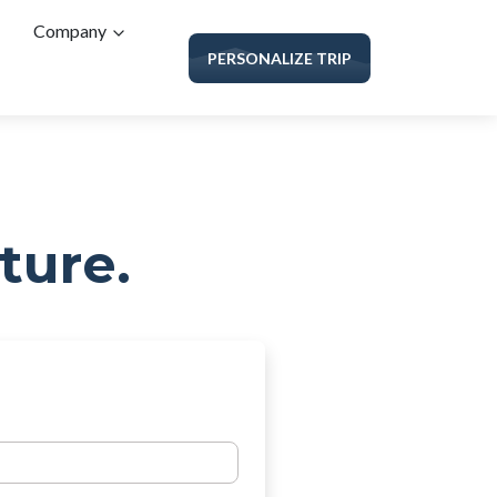
Company
PERSONALIZE TRIP
ture.