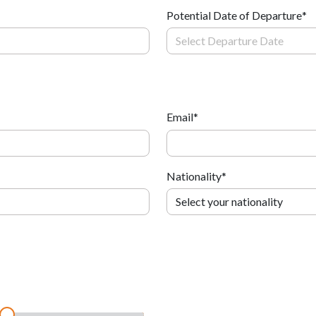
Potential Date of Departure
*
Email
*
Nationality
*