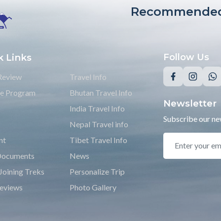
Recommended
k Links
Follow Us
Review
Travel Info
ate Program
Bhutan Travel Info
Newsletter
India Travel Info
Subscribe our new
Nepal Travel info
nt
Tibet Travel Info
Documents
News
Joining Treks
Personalize Trip
eviews
Photo Gallery