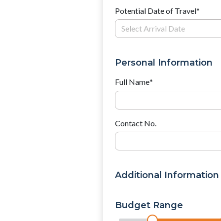
Potential Date of Travel
*
Personal Information
Full Name
*
Contact No.
Additional Information
Budget Range