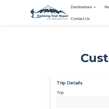
Destinations
Ne
Contact Us
Cust
Trip Details
Trip