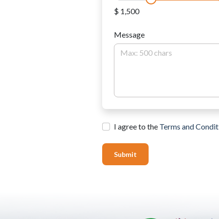
$ 1,500
Message
I agree to the
Terms and Condit
Submit