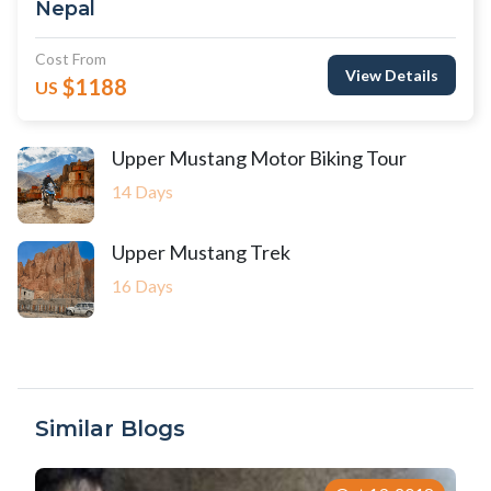
Nepal
Cost From
View Details
$1188
US
Upper Mustang Motor Biking Tour
14 Days
Upper Mustang Trek
16 Days
Similar Blogs