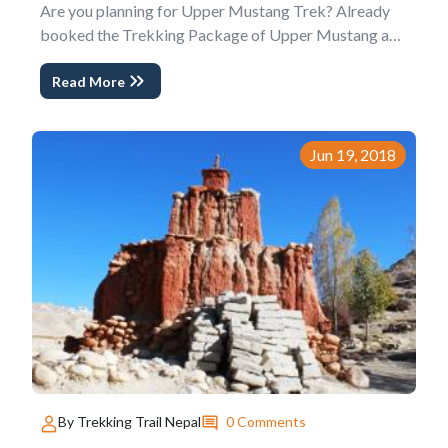
Are you planning for Upper Mustang Trek? Already
booked the Trekking Package of Upper Mustang and
looking for more updates? This Blog 10 Things to
Read More
Know about Upper Mustang Trek is for you.
As the hidden Himalayas and The lost forbidden
Kingdom of Tibet, Upper Mustang is the best
Cultural Trek...
Jun 19, 2018
0 Comments
By Trekking Trail Nepal