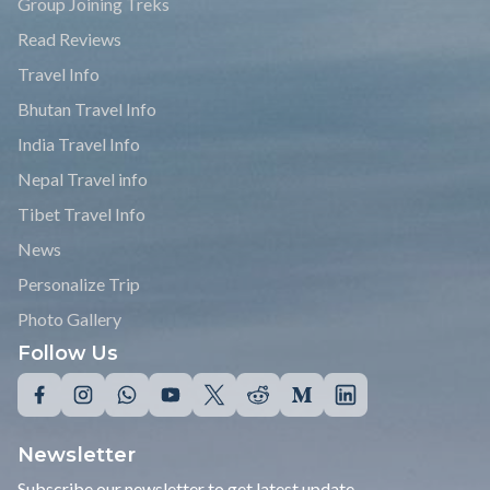
Group Joining Treks
Read Reviews
Travel Info
Bhutan Travel Info
India Travel Info
Nepal Travel info
Tibet Travel Info
News
Personalize Trip
Photo Gallery
Follow Us
Newsletter
Subscribe our newsletter to get latest update.