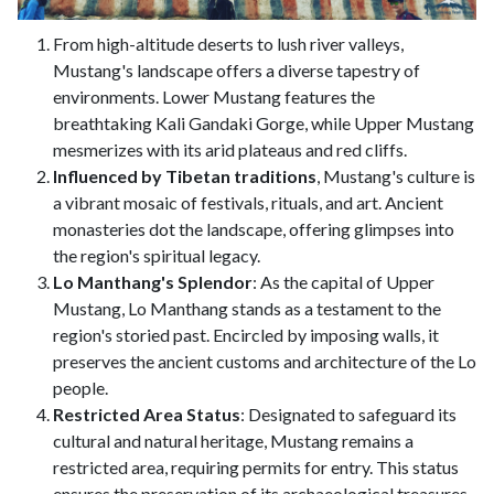
From high-altitude deserts to lush river valleys,
Mustang's landscape offers a diverse tapestry of
environments. Lower Mustang features the
breathtaking Kali Gandaki Gorge, while Upper Mustang
mesmerizes with its arid plateaus and red cliffs.
Influenced by Tibetan traditions
, Mustang's culture is
a vibrant mosaic of festivals, rituals, and art. Ancient
monasteries dot the landscape, offering glimpses into
the region's spiritual legacy.
Lo Manthang's Splendor
: As the capital of Upper
Mustang, Lo Manthang stands as a testament to the
region's storied past. Encircled by imposing walls, it
preserves the ancient customs and architecture of the Lo
people.
Restricted Area Status
: Designated to safeguard its
cultural and natural heritage, Mustang remains a
restricted area, requiring permits for entry. This status
ensures the preservation of its archaeological treasures