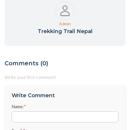
Admin
Trekking Trail Nepal
Comments (0)
Write your first comment!
Write Comment
Name:
*