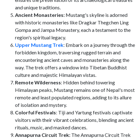
and unique traditions.
Ancient Monasteries:
Mustang's skyline is adorned
with historic monasteries like Dragkar Thegchen Ling
Gompa and Jampa Monastery, each a testament to the
region's spiritual legacy.
Upper Mustang Trek
: Embark on a journey through the
forbidden kingdom, traversing rugged terrain and
encountering ancient caves and monasteries along the
way. The trek offers a window into Tibetan Buddhist
culture and majestic Himalayan vistas.
Remote Wilderness
: Hidden behind towering
Himalayan peaks, Mustang remains one of Nepal's most
remote and least populated regions, adding to its allure
of isolation and mystery.
Colorful Festivals
: Tiji and Yartung festivals captivate
visitors with their vibrant celebrations, blending ancient
rituals, music, and masked dances.
Annapurna Circuit Trek:
The Annapurna Circuit Trek