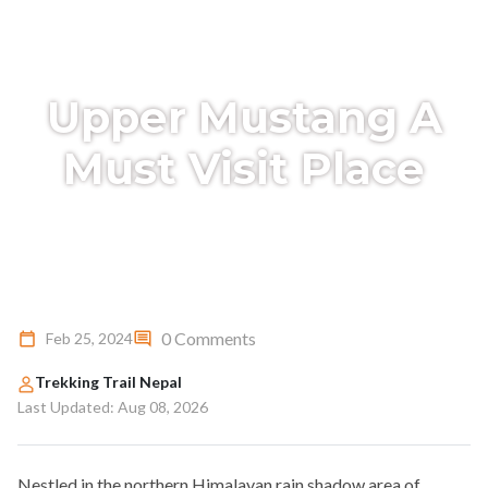
Upper Mustang A
Must Visit Place
0 Comments
Feb 25, 2024
Trekking Trail Nepal
Last Updated: Aug 08, 2026
Nestled in the northern Himalayan rain shadow area of