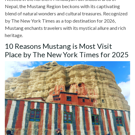
Nepal, the Mustang Region beckons with its captivating
blend of natural wonders and cultural treasures. Recognized
by The New York Times as a top destination for 2026,
Mustang enchants travelers with its mystical allure and rich
heritage.
10 Reasons Mustang is Most Visit
Place by The New York Times for 2025