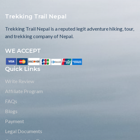
Trekking Trail Nepal
Trekking Trail Nepal is a reputed legit adventure hiking, tour,
and trekking company of Nepal.
WE ACCEPT
Quick Links
Write Review
Affiliate Program
FAQs
Blogs
Payment
Legal Documents