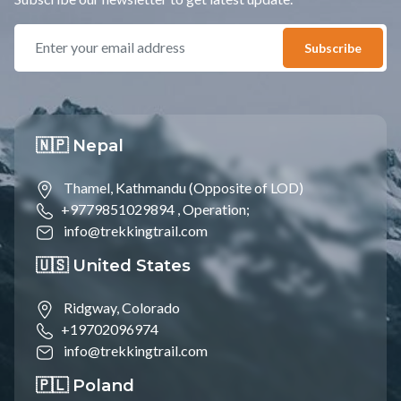
Subscribe
🇳🇵 Nepal
Thamel, Kathmandu (Opposite of LOD)
+9779851029894 ,
Operation;
info@trekkingtrail.com
🇺🇸 United States
Ridgway, Colorado
+19702096974
info@trekkingtrail.com
🇵🇱 Poland