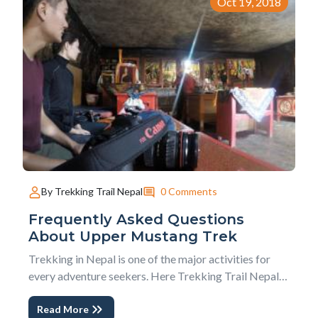
Oct 19, 2018
0 Comments
By Trekking Trail Nepal
Frequently Asked Questions
About Upper Mustang Trek
Trekking in Nepal is one of the major activities for
every adventure seekers. Here Trekking Trail Nepal
comes with 10 Frequently Asked Questions About
Read More
Upper Mustang Trek. This blog will fulfill your