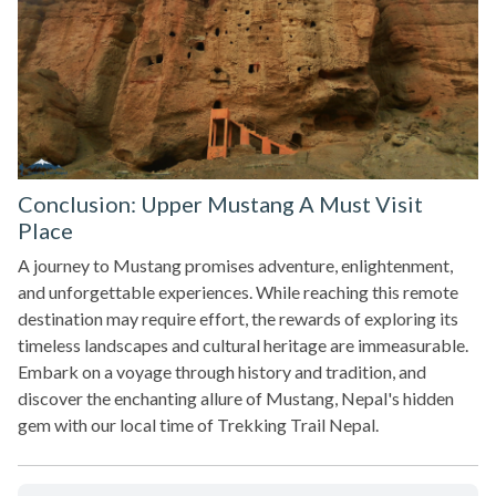
Conclusion: Upper Mustang A Must Visit
Place
A journey to Mustang promises adventure, enlightenment,
and unforgettable experiences. While reaching this remote
destination may require effort, the rewards of exploring its
timeless landscapes and cultural heritage are immeasurable.
Embark on a voyage through history and tradition, and
discover the enchanting allure of Mustang, Nepal's hidden
gem with our local time of Trekking Trail Nepal.