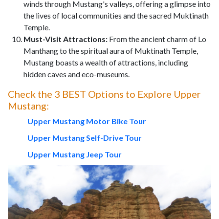
winds through Mustang's valleys, offering a glimpse into
the lives of local communities and the sacred Muktinath
Temple.
Must-Visit Attractions:
From the ancient charm of Lo
Manthang to the spiritual aura of Muktinath Temple,
Mustang boasts a wealth of attractions, including
hidden caves and eco-museums.
Check the 3 BEST Options to Explore Upper
Mustang:
Upper Mustang Motor Bike Tour
Upper Mustang Self-Drive Tour
Upper Mustang Jeep Tour