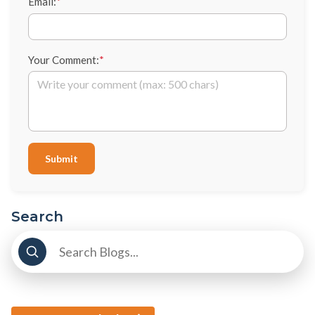
Email:
*
Your Comment:
*
Submit
Search