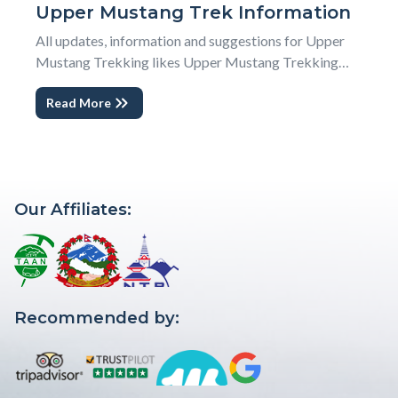
Upper Mustang Trek Information
All updates, information and suggestions for Upper
Mustang Trekking likes Upper Mustang Trekking
Itinerary, Photography and Videography options, Land
Read More
and Horse Transportations, Flight cancellation and
weather, accommodation grades and facilities, food
and drinks available in Upper Mustang Trekking T...
Our Affiliates:
Recommended by: