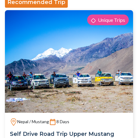
Recommended Trip
Unique Trips
Nepal / Mustang
8 Days
Self Drive Road Trip Upper Mustang