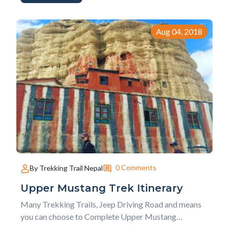
questionnaire if you are thinking about Upper
Mustang Trek for you next hiking holidays.
1. What&rsq...
Aug 04, 2018
0 Comments
By Trekking Trail Nepal
Upper Mustang Trek Itinerary
Many Trekking Trails, Jeep Driving Road and means
you can choose to Complete Upper Mustang
Trekking. Either you follow the many trekking trails or