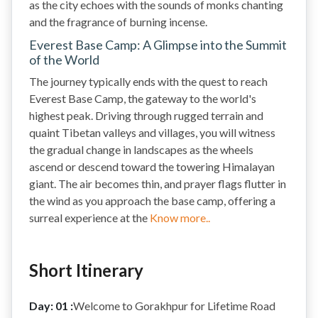
as the city echoes with the sounds of monks chanting
and the fragrance of burning incense.
Everest Base Camp: A Glimpse into the Summit
of the World
The journey typically ends with the quest to reach
Everest Base Camp, the gateway to the world's
highest peak. Driving through rugged terrain and
quaint Tibetan valleys and villages, you will witness
the gradual change in landscapes as the wheels
ascend or descend toward the towering Himalayan
giant. The air becomes thin, and prayer flags flutter in
the wind as you approach the base camp, offering a
surreal experience at the
Know more..
Short Itinerary
Day: 01 :
Welcome to Gorakhpur for Lifetime Road