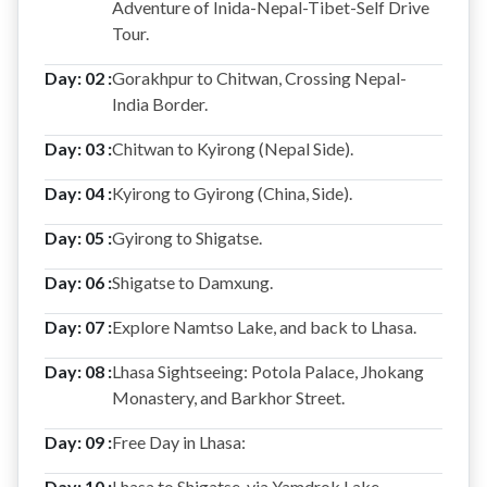
Adventure of Inida-Nepal-Tibet-Self Drive
Tour.
Day: 02 :
Gorakhpur to Chitwan, Crossing Nepal-
India Border.
Day: 03 :
Chitwan to Kyirong (Nepal Side).
Day: 04 :
Kyirong to Gyirong (China, Side).
Day: 05 :
Gyirong to Shigatse.
Day: 06 :
Shigatse to Damxung.
Day: 07 :
Explore Namtso Lake, and back to Lhasa.
Day: 08 :
Lhasa Sightseeing: Potola Palace, Jhokang
Monastery, and Barkhor Street.
Day: 09 :
Free Day in Lhasa:
Day: 10 :
Lhasa to Shigatse, via Yamdrok Lake.