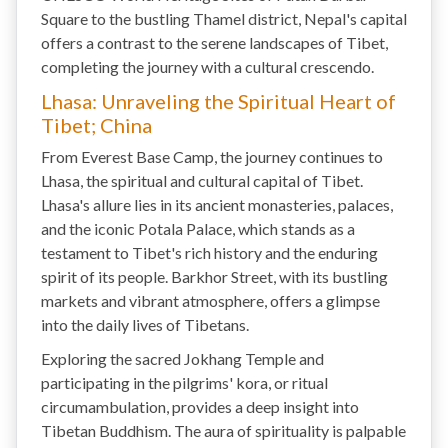
Square to the bustling Thamel district, Nepal's capital
offers a contrast to the serene landscapes of Tibet,
completing the journey with a cultural crescendo.
Lhasa: Unraveling the Spiritual Heart of
Tibet; China
From Everest Base Camp, the journey continues to
Lhasa, the spiritual and cultural capital of Tibet.
Lhasa's allure lies in its ancient monasteries, palaces,
and the iconic Potala Palace, which stands as a
testament to Tibet's rich history and the enduring
spirit of its people. Barkhor Street, with its bustling
markets and vibrant atmosphere, offers a glimpse
into the daily lives of Tibetans.
Exploring the sacred Jokhang Temple and
participating in the pilgrims' kora, or ritual
circumambulation, provides a deep insight into
Tibetan Buddhism. The aura of spirituality is palpable