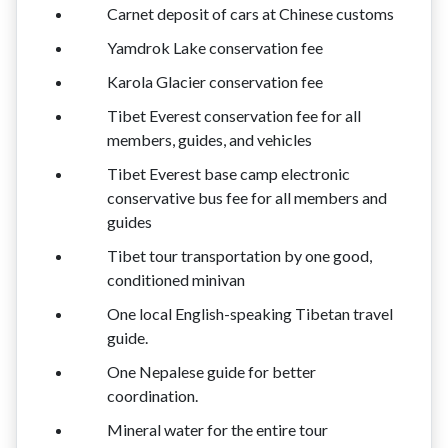
Carnet deposit of cars at Chinese customs
Yamdrok Lake conservation fee
Karola Glacier conservation fee
Tibet Everest conservation fee for all
members, guides, and vehicles
Tibet Everest base camp electronic
conservative bus fee for all members and
guides
Tibet tour transportation by one good,
conditioned minivan
One local English-speaking Tibetan travel
guide.
One Nepalese guide for better
coordination.
Mineral water for the entire tour