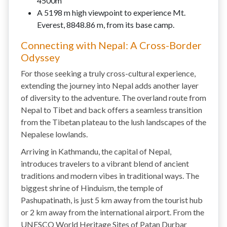
4500m
A 5198 m high viewpoint to experience Mt.
Everest, 8848.86 m, from its base camp.
Connecting with Nepal: A Cross-Border
Odyssey
For those seeking a truly cross-cultural experience,
extending the journey into Nepal adds another layer
of diversity to the adventure. The overland route from
Nepal to Tibet and back offers a seamless transition
from the Tibetan plateau to the lush landscapes of the
Nepalese lowlands.
Arriving in Kathmandu, the capital of Nepal,
introduces travelers to a vibrant blend of ancient
traditions and modern vibes in traditional ways. The
biggest shrine of Hinduism, the temple of
Pashupatinath, is just 5 km away from the tourist hub
or 2 km away from the international airport. From the
UNESCO World Heritage Sites of Patan Durbar