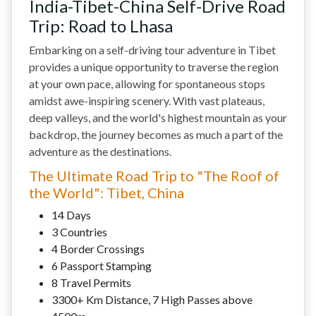
India-Tibet-China Self-Drive Road
Trip: Road to Lhasa
Embarking on a self-driving tour adventure in Tibet
provides a unique opportunity to traverse the region
at your own pace, allowing for spontaneous stops
amidst awe-inspiring scenery. With vast plateaus,
deep valleys, and the world's highest mountain as your
backdrop, the journey becomes as much a part of the
adventure as the destinations.
The Ultimate Road Trip to "The Roof of
the World": Tibet, China
14 Days
3 Countries
4 Border Crossings
6 Passport Stamping
8 Travel Permits
3300+ Km Distance, 7 High Passes above