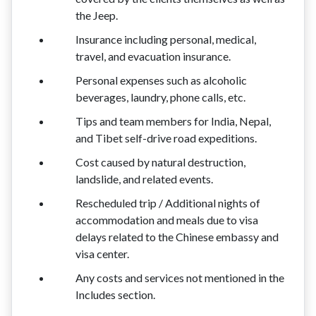
the Jeep.
Insurance including personal, medical,
travel, and evacuation insurance.
Personal expenses such as alcoholic
beverages, laundry, phone calls, etc.
Tips and team members for India, Nepal,
and Tibet self-drive road expeditions.
Cost caused by natural destruction,
landslide, and related events.
Rescheduled trip / Additional nights of
accommodation and meals due to visa
delays related to the Chinese embassy and
visa center.
Any costs and services not mentioned in the
Includes section.