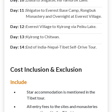
Day: 11 :
Shigatse to Everest Base Camp, Rongbuk
Monastery and Overnight at Everest Village.
Day: 12 :
Everest Village to Kyirong via Peiku Lake.
Day: 13 :
Kyirong to Chitwan.
Day: 14 :
End of India-Nepal-Tibet Self-Drive Tour.
Cost Inclusion & Exclusion
Include
Star accommodation is mentioned in the
Tibet tour.
All entry fees to the sites and monasteries