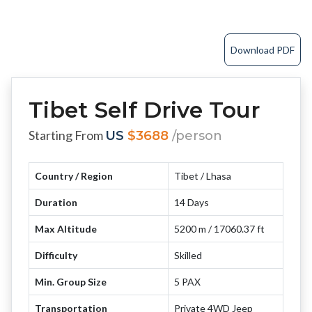
Download PDF
Tibet Self Drive Tour
Starting From
US
$3688
/person
Country / Region
Tibet / Lhasa
Duration
14 Days
Max Altitude
5200 m / 17060.37 ft
Difficulty
Skilled
Min. Group Size
5 PAX
Transportation
Private 4WD Jeep