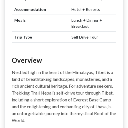
Accommodation
Hotel + Resorts
Meals
Lunch + Dinner +
Breakfast
Trip Type
Self Drive Tour
Overview
Nestled high in the heart of the Himalayas, Tibet is a
land of breathtaking landscapes, monasteries, and a
rich ancient cultural heritage. For adventure seekers,
Trekking Trail Nepal’s self-drive tour through Tibet,
including a short exploration of Everest Base Camp
and the enlightening and enchanting city of Lhasa, is
an unforgettable journey into the mystical Roof of the
World.