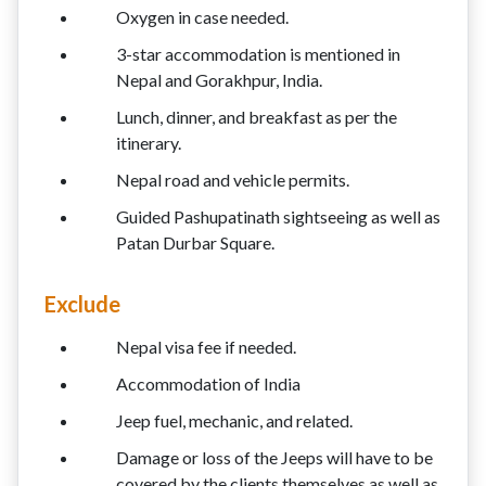
Oxygen in case needed.
3-star accommodation is mentioned in
Nepal and Gorakhpur, India.
Lunch, dinner, and breakfast as per the
itinerary.
Nepal road and vehicle permits.
Guided Pashupatinath sightseeing as well as
Patan Durbar Square.
Exclude
Nepal visa fee if needed.
Accommodation of India
Jeep fuel, mechanic, and related.
Damage or loss of the Jeeps will have to be
covered by the clients themselves as well as