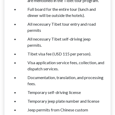
are mentioned in the Tibet tour program.
Full board for the entire tour (lunch and
dinner will be outside the hotels).
All necessary Tibet tour entry and road
permits
All necessary Tibet self-driving jeep
permits.
Tibet visa fee (USD 115 per person).
Visa application service fees, collection, and
dispatch services.
Documentation, translation, and processing
fees.
Temporary self-driving license
Temporary jeep plate number and license
Jeep permits from Chinese custom