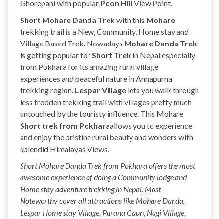
Ghorepani with popular
Poon Hill
View Point.
Short Mohare Danda Trek
with this
Mohare
trekking
trail is a New, Community, Home stay and
Village Based Trek. Nowadays
Mohare Danda Trek
is getting popular for
Short Trek
in Nepal especially
from Pokhara for its amazing rural village
experiences and peaceful nature in Annapurna
trekking region.
Lespar
Village
lets you walk through
less trodden trekking trail with villages pretty much
untouched by the touristy influence. This Mohare
Short trek from Pokhara
allows you to experience
and enjoy the pristine rural beauty and wonders with
splendid Himalayas Views.
Short Mohare Danda Trek from Pokhara offers the most
awesome experience of doing a Community lodge and
Home stay adventure trekking in Nepal. Most
Noteworthy cover all attractions like Mohare Danda,
Lespar Home stay Village, Purana Gaun, Nagi Village,