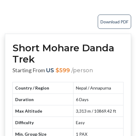
Download PDF
Short Mohare Danda
Trek
Starting From
US
$599
/person
Country / Region
Nepal / Annapurna
Duration
6 Days
Max Altitude
3,313 m / 10869.42 ft
Difficulty
Easy
Min. Group Size
1 PAX