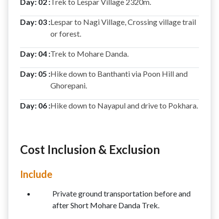
Day: 02 :
Trek to Lespar Village 2320m.
Day: 03 :
Lespar to Nagi Village, Crossing village trail
or forest.
Day: 04 :
Trek to Mohare Danda.
Day: 05 :
Hike down to Banthanti via Poon Hill and
Ghorepani.
Day: 06 :
Hike down to Nayapul and drive to Pokhara.
Cost Inclusion & Exclusion
Include
Private ground transportation before and
after Short Mohare Danda Trek.