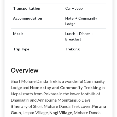
Transportation
Car + Jeep
Accommodation
Hotel + Community
Lodge
Meals
Lunch + Dinner +
Breakfast
Trip Type
Trekking
Overview
Short Mohare Danda Trek is a wonderful Community
Lodge and
Home stay and Community Trekking
in
Nepal starts from Pokhara in the lower foothills of
Dhaulagiri and Annapurna Mountains. 6 Days
itinerary
of Short Mohare Danda Trek cover,
Purana
Gaun
, Lespar Village,
Nagi Village
, Mohare Danda,