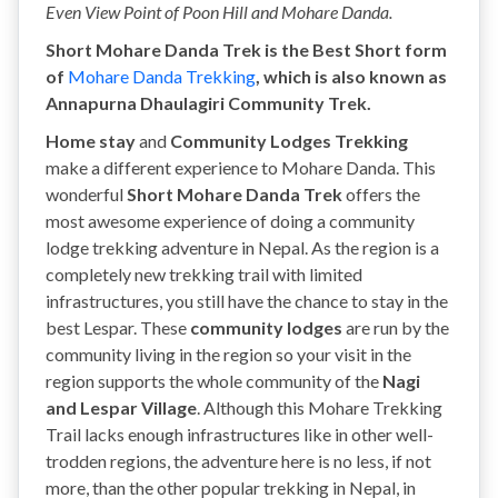
Even View Point of Poon Hill and Mohare Danda.
Short Mohare Danda Trek is the Best Short form
of
Mohare Danda Trekking
, which is also known as
Annapurna Dhaulagiri Community Trek.
Home stay
and
Community Lodges Trekking
make a different experience to Mohare Danda. This
wonderful
Short Mohare Danda Trek
offers the
most awesome experience of doing a community
lodge trekking adventure in Nepal. As the region is a
completely new trekking trail with limited
infrastructures, you still have the chance to stay in the
best Lespar. These
community lodges
are run by the
community living in the region so your visit in the
region supports the whole community of the
Nagi
and Lespar Village
. Although this Mohare Trekking
Trail lacks enough infrastructures like in other well-
trodden regions, the adventure here is no less, if not
more, than the other popular trekking in Nepal, in