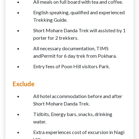
All meals on full board with tea and coffee.
English speaking, qualified and experienced
Trekking Guide.
Short Mohare Danda Trek will assisted by 1
porter for 2 trekkers.
All necessary documentation, TIMS
andPermit for 6 day trek from Pokhara.
Entry fees of Poon Hill visitors Park.
Exclude
All hotel accommodation before and after
Short Mohare Danda Trek.
Tidbits, Energy bars, snacks, drinking
water.
Extra experiences cost of excursion in Nagi