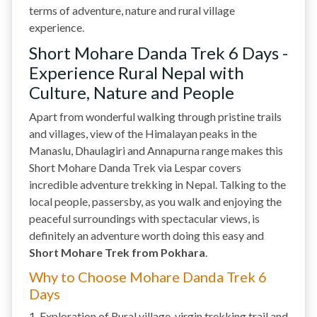
terms of adventure, nature and rural village
experience.
Short Mohare Danda Trek 6 Days -
Experience Rural Nepal with
Culture, Nature and People
Apart from wonderful walking through pristine trails
and villages, view of the Himalayan peaks in the
Manaslu, Dhaulagiri and Annapurna range makes this
Short Mohare Danda Trek via Lespar covers
incredible adventure trekking in Nepal. Talking to the
local people, passersby, as you walk and enjoying the
peaceful surroundings with spectacular views, is
definitely an adventure worth doing this easy and
Short Mohare Trek from Pokhara
.
Why to Choose Mohare Danda Trek 6
Days
1. Exploration of Rural village, virgin trekking trail and