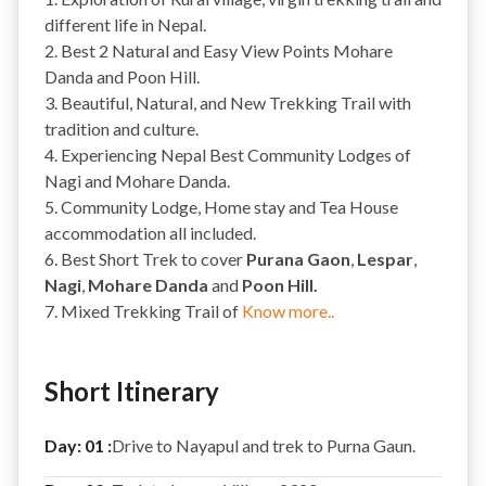
different life in Nepal.
2. Best 2 Natural and Easy View Points Mohare
Danda and Poon Hill.
3. Beautiful, Natural, and New Trekking Trail with
tradition and culture.
4. Experiencing Nepal Best Community Lodges of
Nagi and Mohare Danda.
5. Community Lodge, Home stay and Tea House
accommodation all included.
6. Best Short Trek to cover
Purana Gaon
,
Lespar
,
Nagi
,
Mohare Danda
and
Poon Hill.
7. Mixed Trekking Trail of
Know more..
Short Itinerary
Day: 01 :
Drive to Nayapul and trek to Purna Gaun.